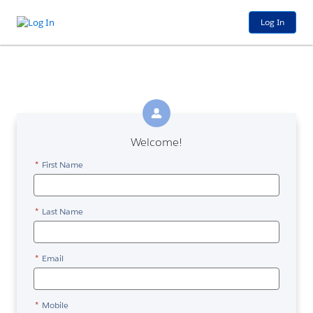
Log In
Welcome!
*
First Name
*
Last Name
*
Email
*
Mobile