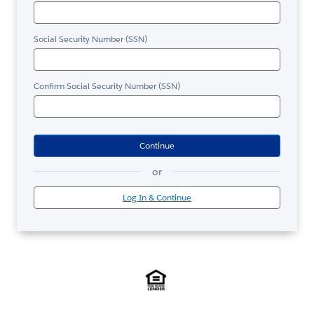
Social Security Number (SSN)
Confirm Social Security Number (SSN)
Continue
or
Log In & Continue